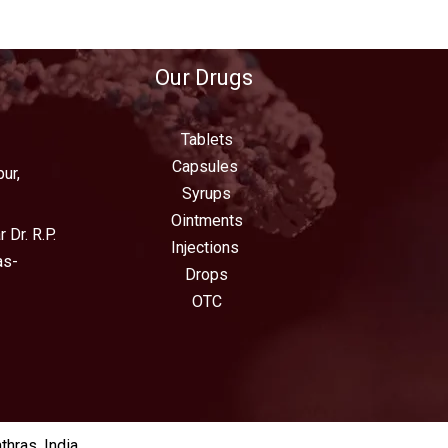
Our Drugs
Tablets
Capsules
ur,
Syrups
Ointments
 Dr. R.P.
Injections
as-
Drops
OTC
hras, India