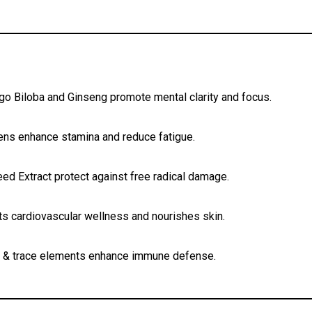
go Biloba and Ginseng promote mental clarity and focus.
ens enhance stamina and reduce fatigue.
d Extract protect against free radical damage.
s cardiovascular wellness and nourishes skin.
s & trace elements enhance immune defense.