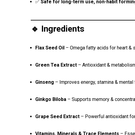
✅
Safe for long-term use, non-habit formin
🔹 Ingredients
Flax Seed Oil
– Omega fatty acids for heart & s
Green Tea Extract
– Antioxidant & metabolis
Ginseng
– Improves energy, stamina & mental
Ginkgo Biloba
– Supports memory & concentra
Grape Seed Extract
– Powerful antioxidant fo
Vitamins, Minerals & Trace Elements
– Essen