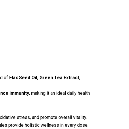
nd of
Flax Seed Oil, Green Tea Extract,
hance immunity
, making it an ideal daily health
dative stress, and promote overall vitality.
ules provide holistic wellness in every dose.