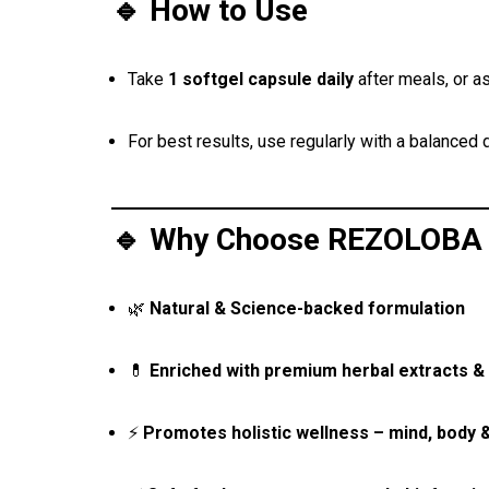
🔹 How to Use
Take
1 softgel capsule daily
after meals, or a
For best results, use regularly with a balanced d
🔹 Why Choose REZOLOBA 
🌿
Natural & Science-backed formulation
💊
Enriched with premium herbal extracts & 
⚡
Promotes holistic wellness – mind, body 