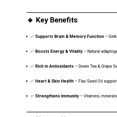
🔹 Key Benefits
✅
Supports Brain & Memory Function
– Gink
✅
Boosts Energy & Vitality
– Natural adaptog
✅
Rich in Antioxidants
– Green Tea & Grape See
✅
Heart & Skin Health
– Flax Seed Oil support
✅
Strengthens Immunity
– Vitamins, mineral