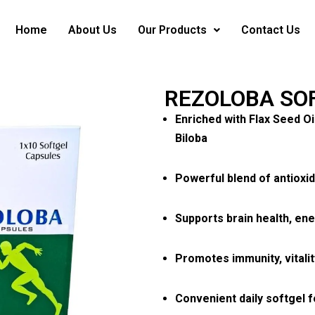
Home
About Us
Our Products
Contact Us
REZOLOBA SO
Enriched with Flax Seed O
Biloba
Powerful blend of antioxid
Supports brain health, ene
Promotes immunity, vitalit
Convenient daily softgel