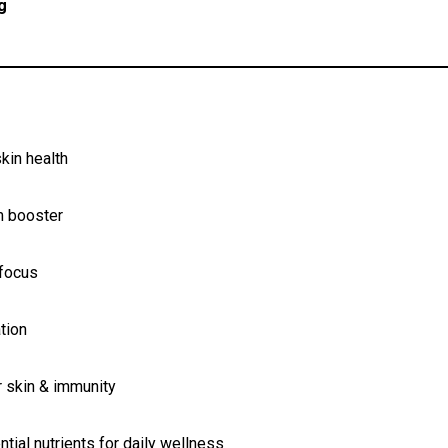
g
kin health
m booster
 focus
tion
r skin & immunity
tial nutrients for daily wellness