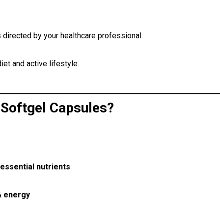
s directed by your healthcare professional.
iet and active lifestyle.
Softgel Capsules?
essential nutrients
& energy