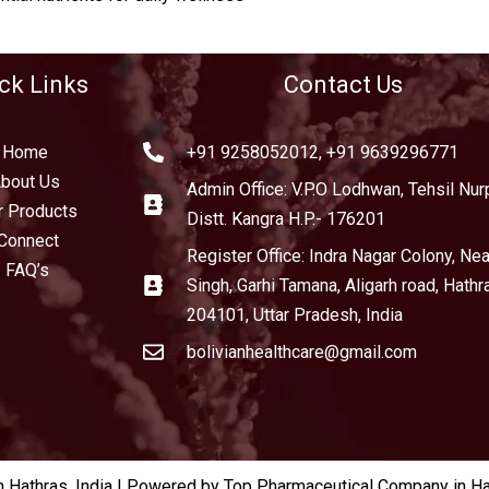
ck Links
Contact Us
Home
+91 9258052012, +91 9639296771
bout Us
Admin Office: V.P.O Lodhwan, Tehsil Nurp
r Products
Distt. Kangra H.P.- 176201
Connect
Register Office: Indra Nagar Colony, Near
FAQ’s
Singh, Garhi Tamana, Aligarh road, Hathr
204101, Uttar Pradesh, India
bolivianhealthcare@gmail.com
Hathras, India | Powered by Top Pharmaceutical Company in Hat