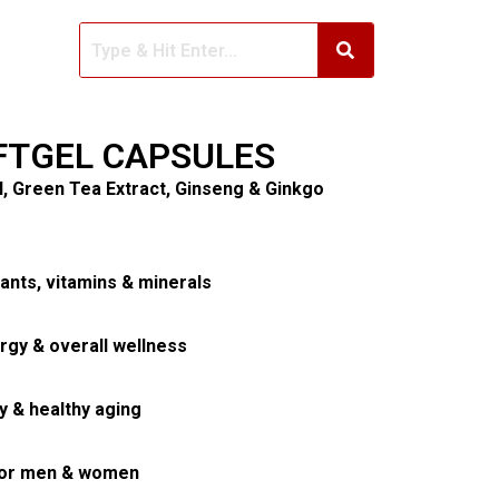
FTGEL CAPSULES
il, Green Tea Extract, Ginseng & Ginkgo
ants, vitamins & minerals
rgy & overall wellness
y & healthy aging
 for men & women