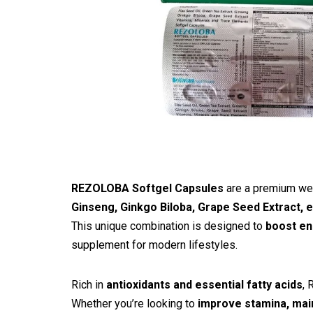
REZOLOBA Softgel Capsules
are a premium wel
Ginseng, Ginkgo Biloba, Grape Seed Extract, 
This unique combination is designed to
boost en
supplement for modern lifestyles.
Rich in
antioxidants and essential fatty acids
, 
Whether you’re looking to
improve stamina, main