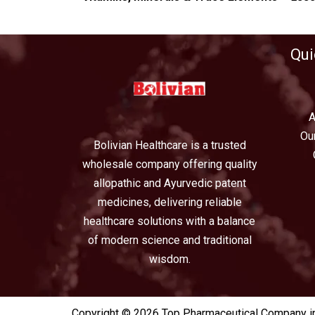
Qui
A
Ou
Bolivian Healthcare is a trusted
wholesale company offering quality
allopathic and Ayurvedic patent
medicines, delivering reliable
healthcare solutions with a balance
of modern science and traditional
wisdom.
Copyright © 2026 Top Pharmaceutical Company in 