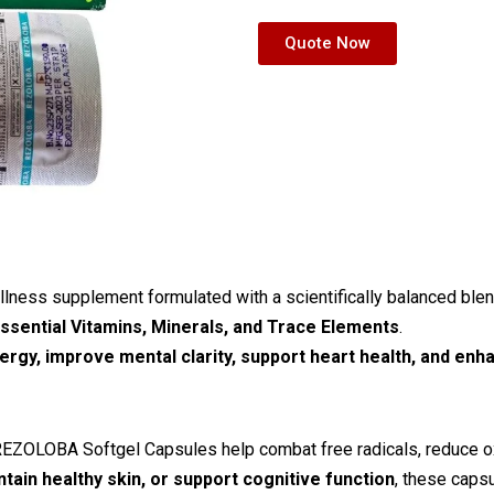
Quote Now
lness supplement formulated with a scientifically balanced ble
essential Vitamins, Minerals, and Trace Elements
.
ergy, improve mental clarity, support heart health, and en
REZOLOBA Softgel Capsules help combat free radicals, reduce oxi
tain healthy skin, or support cognitive function
, these caps