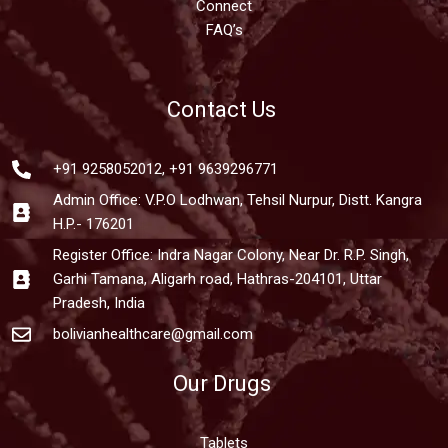
Connect
FAQ’s
Contact Us
+91 9258052012, +91 9639296771
Admin Office: V.P.O Lodhwan, Tehsil Nurpur, Distt. Kangra
H.P.- 176201
Register Office: Indra Nagar Colony, Near Dr. R.P. Singh,
Garhi Tamana, Aligarh road, Hathras-204101, Uttar
Pradesh, India
bolivianhealthcare@gmail.com
Our Drugs
Tablets