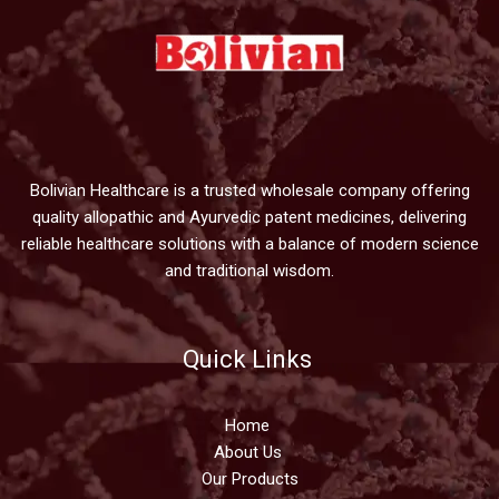
Bolivian Healthcare is a trusted wholesale company offering
quality allopathic and Ayurvedic patent medicines, delivering
reliable healthcare solutions with a balance of modern science
and traditional wisdom.
Quick Links
Home
About Us
Our Products