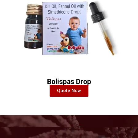
Bolispas Drop
Quote Now