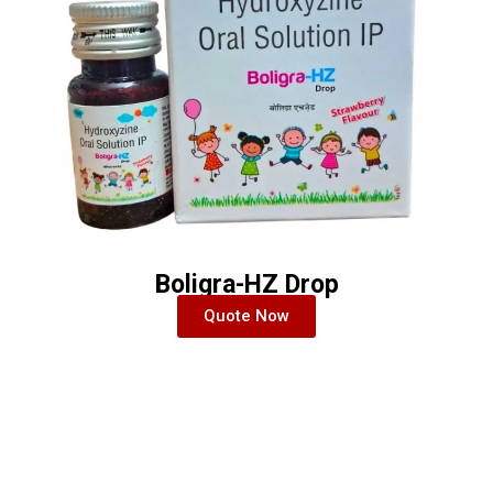
Boligra-HZ Drop
Quote Now