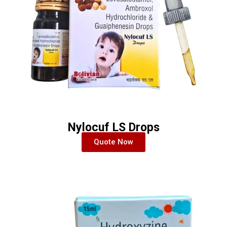
Nylocuf LS Drops
Quote Now