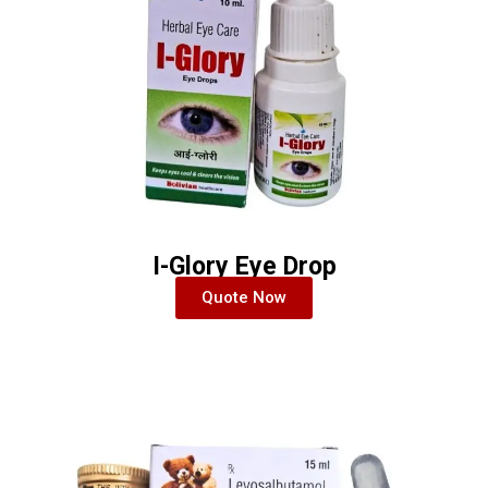
I-Glory Eye Drop
Quote Now