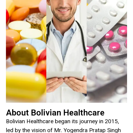
About Bolivian Healthcare
Bolivian Healthcare began its journey in 2015,
led by the vision of Mr. Yogendra Pratap Singh