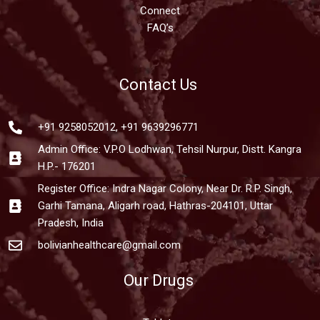
Connect
FAQ’s
Contact Us
+91 9258052012, +91 9639296771
Admin Office: V.P.O Lodhwan, Tehsil Nurpur, Distt. Kangra
H.P.- 176201
Register Office: Indra Nagar Colony, Near Dr. R.P. Singh,
Garhi Tamana, Aligarh road, Hathras-204101, Uttar
Pradesh, India
bolivianhealthcare@gmail.com
Our Drugs