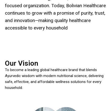
focused organization. Today, Bolivian Healthcare
continues to grow with a promise of purity, trust,
and innovation—making quality healthcare
accessible to every household
Our Vision
To become a leading global healthcare brand that blends
Ayurvedic wisdom with modern nutritional science, delivering
safe, effective, and affordable wellness solutions for every
household.