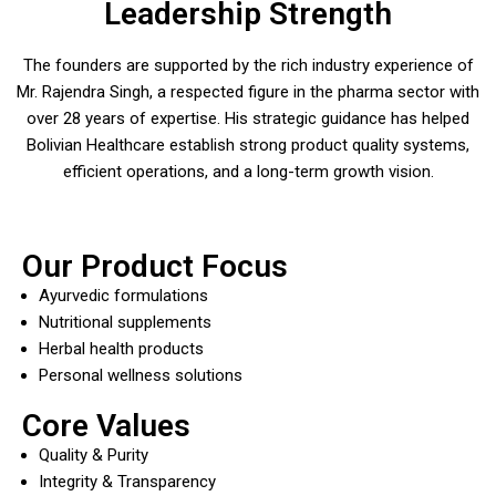
Leadership Strength
The founders are supported by the rich industry experience of
Mr. Rajendra Singh, a respected figure in the pharma sector with
over 28 years of expertise. His strategic guidance has helped
Bolivian Healthcare establish strong product quality systems,
efficient operations, and a long-term growth vision.
Our Product Focus
Ayurvedic formulations
Nutritional supplements
Herbal health products
Personal wellness solutions
Core Values
Quality & Purity
Integrity & Transparency