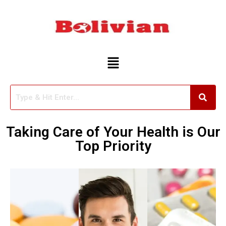
Skip
to
content
Taking Care of Your Health is Our
Top Priority