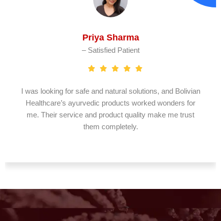
Priya Sharma
– Satisfied Patient
I was looking for safe and natural solutions, and Bolivian
Healthcare’s ayurvedic products worked wonders for
me. Their service and product quality make me trust
them completely.