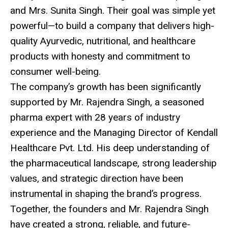
and Mrs. Sunita Singh. Their goal was simple yet
powerful—to build a company that delivers high-
quality Ayurvedic, nutritional, and healthcare
products with honesty and commitment to
consumer well-being.
The company’s growth has been significantly
supported by Mr. Rajendra Singh, a seasoned
pharma expert with 28 years of industry
experience and the Managing Director of Kendall
Healthcare Pvt. Ltd. His deep understanding of
the pharmaceutical landscape, strong leadership
values, and strategic direction have been
instrumental in shaping the brand’s progress.
Together, the founders and Mr. Rajendra Singh
have created a strong, reliable, and future-