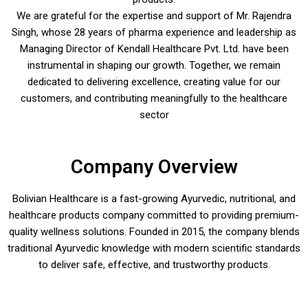
We are grateful for the expertise and support of Mr. Rajendra
Singh, whose 28 years of pharma experience and leadership as
Managing Director of Kendall Healthcare Pvt. Ltd. have been
instrumental in shaping our growth. Together, we remain
dedicated to delivering excellence, creating value for our
customers, and contributing meaningfully to the healthcare
sector
Company Overview
Bolivian Healthcare is a fast-growing Ayurvedic, nutritional, and
healthcare products company committed to providing premium-
quality wellness solutions. Founded in 2015, the company blends
traditional Ayurvedic knowledge with modern scientific standards
to deliver safe, effective, and trustworthy products.