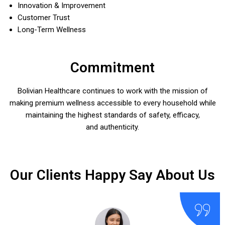
Innovation & Improvement
Customer Trust
Long-Term Wellness
Commitment
Bolivian Healthcare continues to work with the mission of
making premium wellness accessible to every household while
maintaining the highest standards of safety, efficacy,
and authenticity.
Our Clients Happy Say About Us