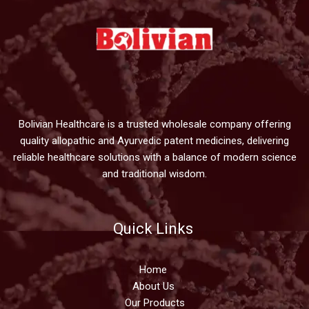
Bolivian Healthcare is a trusted wholesale company offering
quality allopathic and Ayurvedic patent medicines, delivering
reliable healthcare solutions with a balance of modern science
and traditional wisdom.
Quick Links
Home
About Us
Our Products