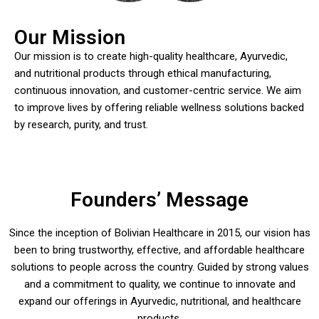
Our Mission
Our mission is to create high-quality healthcare, Ayurvedic,
and nutritional products through ethical manufacturing,
continuous innovation, and customer-centric service. We aim
to improve lives by offering reliable wellness solutions backed
by research, purity, and trust.
Founders’ Message
Since the inception of Bolivian Healthcare in 2015, our vision has
been to bring trustworthy, effective, and affordable healthcare
solutions to people across the country. Guided by strong values
and a commitment to quality, we continue to innovate and
expand our offerings in Ayurvedic, nutritional, and healthcare
products.