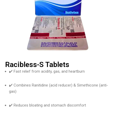
Racibless-S Tablets
✔️ Fast relief from acidity, gas, and heartburn
✔️ Combines Ranitidine (acid reducer) & Simethicone (anti-
gas)
✔️ Reduces bloating and stomach discomfort