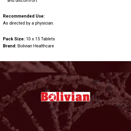
and discomfort
Recommended Use:
As directed by a physician.
Pack Size:
10 x 15 Tablets
Brand:
Bolivian Healthcare