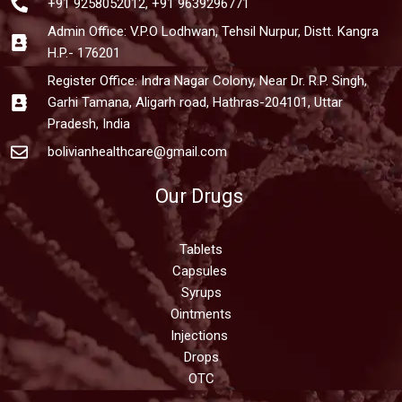
+91 9258052012, +91 9639296771
Admin Office: V.P.O Lodhwan, Tehsil Nurpur, Distt. Kangra
H.P.- 176201
Register Office: Indra Nagar Colony, Near Dr. R.P. Singh,
Garhi Tamana, Aligarh road, Hathras-204101, Uttar
Pradesh, India
bolivianhealthcare@gmail.com
Our Drugs
Tablets
Capsules
Syrups
Ointments
Injections
Drops
OTC