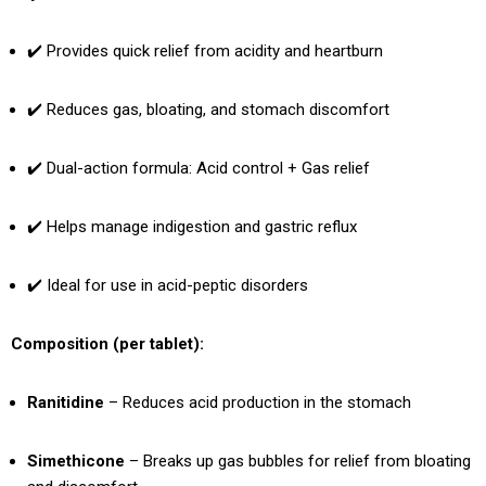
✔️ Provides quick relief from acidity and heartburn
✔️ Reduces gas, bloating, and stomach discomfort
✔️ Dual-action formula: Acid control + Gas relief
✔️ Helps manage indigestion and gastric reflux
✔️ Ideal for use in acid-peptic disorders
Composition (per tablet):
Ranitidine
– Reduces acid production in the stomach
Simethicone
– Breaks up gas bubbles for relief from bloating