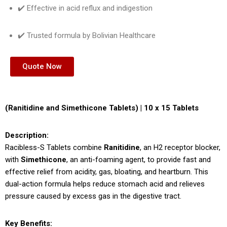
✔️ Effective in acid reflux and indigestion
✔️ Trusted formula by Bolivian Healthcare
Quote Now
(Ranitidine and Simethicone Tablets) | 10 x 15 Tablets
Description:
Racibless-S Tablets combine
Ranitidine
, an H2 receptor blocker,
with
Simethicone
, an anti-foaming agent, to provide fast and
effective relief from acidity, gas, bloating, and heartburn. This
dual-action formula helps reduce stomach acid and relieves
pressure caused by excess gas in the digestive tract.
Key Benefits: