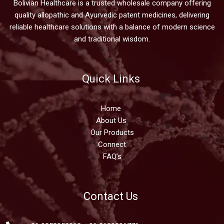
Bolivian Healthcare is a trusted wholesale company offering
quality allopathic and Ayurvedic patent medicines, delivering
reliable healthcare solutions with a balance of modern science
and traditional wisdom.
Quick Links
Home
About Us
Our Products
Connect
FAQ’s
Contact Us