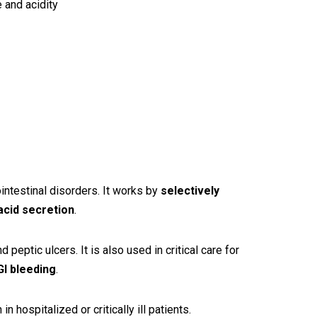
 and acidity
intestinal disorders. It works by
selectively
 acid secretion
.
nd peptic ulcers. It is also used in critical care for
I bleeding
.
 hospitalized or critically ill patients.