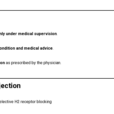
nly under medical supervision
.
condition and medical advice
.
ion
as prescribed by the physician.
ection
elective H2 receptor blocking