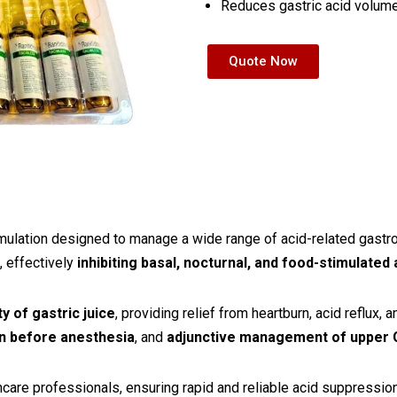
Reduces gastric acid volume
Quote Now
rmulation designed to manage a wide range of acid-related gastro
, effectively
inhibiting basal, nocturnal, and food-stimulated
y of gastric juice
, providing relief from heartburn, acid reflux, a
on before anesthesia
, and
adjunctive management of upper G
are professionals, ensuring rapid and reliable acid suppression in