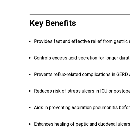
Key Benefits
Provides fast and effective relief from gastric 
Controls excess acid secretion for longer durat
Prevents reflux-related complications in GERD
Reduces risk of stress ulcers in ICU or postope
Aids in preventing aspiration pneumonitis befo
Enhances healing of peptic and duodenal ulcer