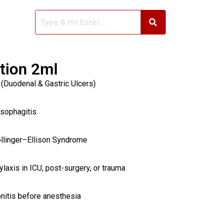
ction 2ml
 (Duodenal & Gastric Ulcers)
Esophagitis
ollinger–Ellison Syndrome
laxis in ICU, post-surgery, or trauma
nitis before anesthesia