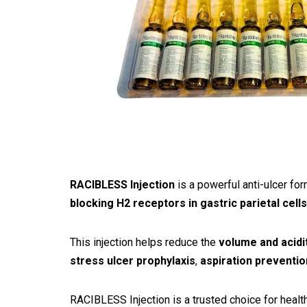
RACIBLESS Injection
is a powerful anti-ulcer fo
blocking H2 receptors in gastric parietal cells
This injection helps reduce the
volume and acidit
stress ulcer prophylaxis
,
aspiration preventi
RACIBLESS Injection is a trusted choice for healthc