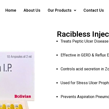
Home
About Us
Our Products
Contact Us
Racibless Inje
Treats Peptic Ulcer Disease
Effective in GERD & Reflux 
Controls acid secretion in Z
Used for Stress Ulcer Prophy
Prevents Aspiration Pneumo