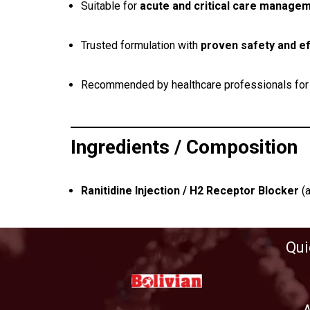
Suitable for
acute and critical care manage
Trusted formulation with
proven safety and ef
Recommended by healthcare professionals fo
Ingredients / Composition
Ranitidine Injection / H2 Receptor Blocker
(a
Qui
A