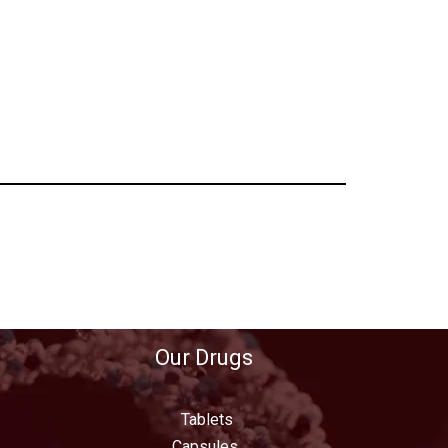
Our Drugs
Tablets
Capsules