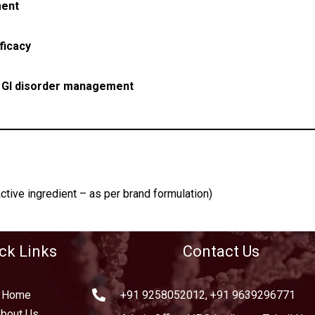
ment
ficacy
r
GI disorder management
ctive ingredient – as per brand formulation)
ck Links
Contact Us
Home
+91 9258052012, +91 9639296771
bout Us