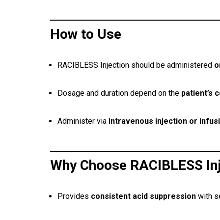
How to Use
RACIBLESS Injection should be administered
o
Dosage and duration depend on the
patient’s 
Administer via
intravenous injection or infus
Why Choose RACIBLESS Inj
Provides
consistent acid suppression
with s