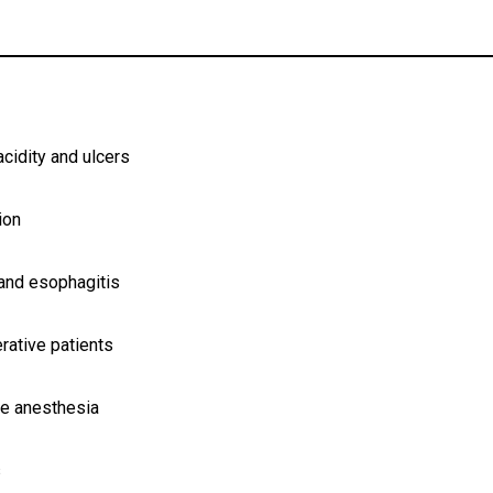
acidity and ulcers
ion
 and esophagitis
rative patients
re anesthesia
s