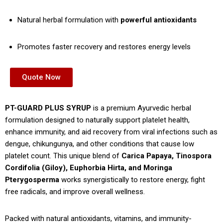
Natural herbal formulation with
powerful antioxidants
Promotes faster recovery and restores energy levels
Quote Now
PT-GUARD PLUS SYRUP
is a premium Ayurvedic herbal
formulation designed to naturally support platelet health,
enhance immunity, and aid recovery from viral infections such as
dengue, chikungunya, and other conditions that cause low
platelet count. This unique blend of
Carica Papaya, Tinospora
Cordifolia (Giloy), Euphorbia Hirta, and Moringa
Pterygosperma
works synergistically to restore energy, fight
free radicals, and improve overall wellness.
Packed with natural antioxidants, vitamins, and immunity-