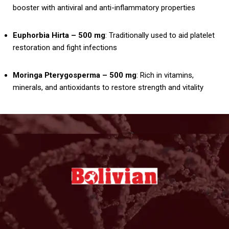
booster with antiviral and anti-inflammatory properties
Euphorbia Hirta – 500 mg
: Traditionally used to aid platelet
restoration and fight infections
Moringa Pterygosperma – 500 mg
: Rich in vitamins,
minerals, and antioxidants to restore strength and vitality