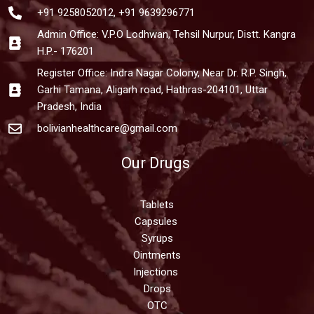
+91 9258052012, +91 9639296771
Admin Office: V.P.O Lodhwan, Tehsil Nurpur, Distt. Kangra
H.P.- 176201
Register Office: Indra Nagar Colony, Near Dr. R.P. Singh,
Garhi Tamana, Aligarh road, Hathras-204101, Uttar
Pradesh, India
bolivianhealthcare@gmail.com
Our Drugs
Tablets
Capsules
Syrups
Ointments
Injections
Drops
OTC