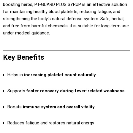
boosting herbs, PT-GUARD PLUS SYRUP is an effective solution
for maintaining healthy blood platelets, reducing fatigue, and
strengthening the body’s natural defense system. Safe, herbal,
and free from harmful chemicals, it is suitable for long-term use
under medical guidance.
Key Benefits
Helps in
increasing platelet count naturally
Supports
faster recovery during fever-related weakness
Boosts
immune system and overall vitality
Reduces fatigue and restores natural energy