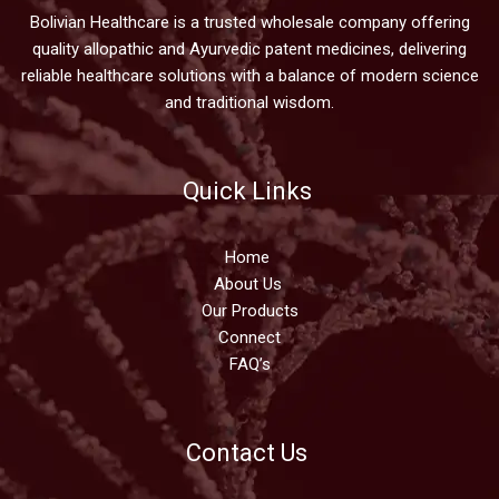
Bolivian Healthcare is a trusted wholesale company offering
quality allopathic and Ayurvedic patent medicines, delivering
reliable healthcare solutions with a balance of modern science
and traditional wisdom.
Quick Links
Home
About Us
Our Products
Connect
FAQ’s
Contact Us