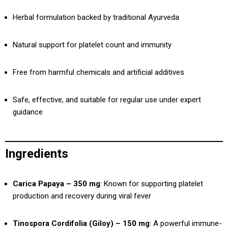
Herbal formulation backed by traditional Ayurveda
Natural support for platelet count and immunity
Free from harmful chemicals and artificial additives
Safe, effective, and suitable for regular use under expert
guidance
Ingredients
Carica Papaya – 350 mg
: Known for supporting platelet
production and recovery during viral fever
Tinospora Cordifolia (Giloy) – 150 mg
: A powerful immune-