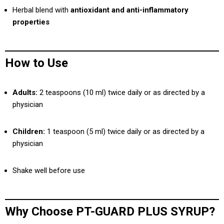
Herbal blend with
antioxidant and anti-inflammatory
properties
How to Use
Adults:
2 teaspoons (10 ml) twice daily or as directed by a
physician
Children:
1 teaspoon (5 ml) twice daily or as directed by a
physician
Shake well before use
Why Choose PT-GUARD PLUS SYRUP?