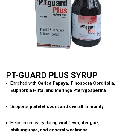
PT-GUARD PLUS SYRUP
Enriched with
Carica Papaya, Tinospora Cordifolia,
Euphorbia Hirta, and Moringa Pterygosperma
Supports
platelet count and overall immunity
Helps in recovery during
viral fever, dengue,
chikungunya, and general weakness