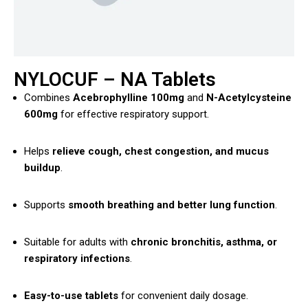
NYLOCUF – NA Tablets
Combines
Acebrophylline 100mg
and
N-Acetylcysteine
600mg
for effective respiratory support.
Helps
relieve cough, chest congestion, and mucus
buildup
.
Supports
smooth breathing and better lung function
.
Suitable for adults with
chronic bronchitis, asthma, or
respiratory infections
.
Easy-to-use tablets
for convenient daily dosage.