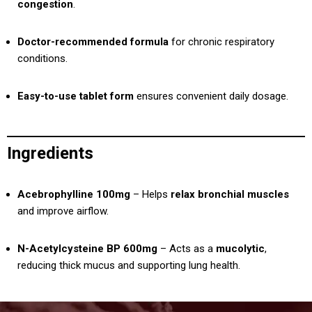
congestion
.
Doctor-recommended formula
for chronic respiratory
conditions.
Easy-to-use tablet form
ensures convenient daily dosage.
Ingredients
Acebrophylline 100mg
– Helps
relax bronchial muscles
and improve airflow.
N-Acetylcysteine BP 600mg
– Acts as a
mucolytic
,
reducing thick mucus and supporting lung health.