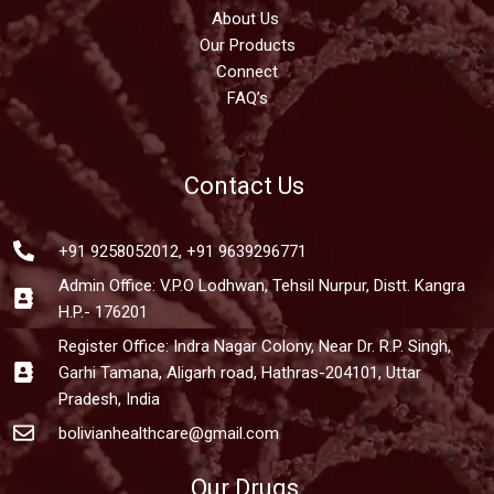
About Us
Our Products
Connect
FAQ’s
Contact Us
+91 9258052012, +91 9639296771
Admin Office: V.P.O Lodhwan, Tehsil Nurpur, Distt. Kangra
H.P.- 176201
Register Office: Indra Nagar Colony, Near Dr. R.P. Singh,
Garhi Tamana, Aligarh road, Hathras-204101, Uttar
Pradesh, India
bolivianhealthcare@gmail.com
Our Drugs