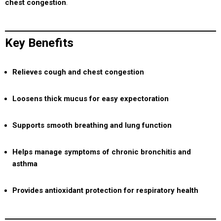
chest congestion
.
Key Benefits
Relieves cough and chest congestion
Loosens thick mucus for easy expectoration
Supports smooth breathing and lung function
Helps manage symptoms of chronic bronchitis and
asthma
Provides antioxidant protection for respiratory health