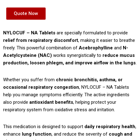
Quote Now
NYLOCUF – NA Tablets
are specially formulated to provide
relief from respiratory discomfort
, making it easier to breathe
freely. This powerful combination of
Acebrophylline
and
N-
Acetylcysteine (NAC)
works synergistically to
reduce mucus
production, loosen phlegm, and improve airflow in the lungs
.
Whether you suffer from
chronic bronchitis, asthma, or
occasional respiratory congestion
, NYLOCUF – NA Tablets
help you manage symptoms efficiently. The active ingredients
also provide
antioxidant benefits
, helping protect your
respiratory system from oxidative stress and irritation.
This medication is designed to support
daily respiratory health
,
enhance
lung function
, and reduce the severity of
cough and