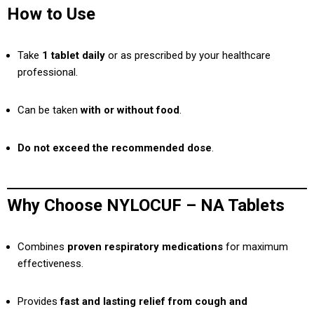
How to Use
Take
1 tablet daily
or as prescribed by your healthcare
professional.
Can be taken
with or without food
.
Do not exceed the recommended dose
.
Why Choose NYLOCUF – NA Tablets
Combines
proven respiratory medications
for maximum
effectiveness.
Provides
fast and lasting relief from cough and