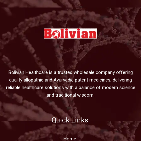
Bolivian Healthcare is a trusted wholesale company offering
quality allopathic and Ayurvedic patent medicines, delivering
reliable healthcare solutions with a balance of modern science
and traditional wisdom.
Quick Links
Home