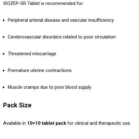
ISOZEP-SR Tablet is recommended for:
Peripheral arterial disease and vascular insufficiency
Cerebrovascular disorders related to poor circulation
Threatened miscarriage
Premature uterine contractions
Muscle cramps due to poor blood supply
Pack Size
Available in
10×10 tablet pack
for clinical and therapeutic use.