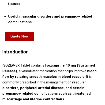
tissues
Useful in
vascular disorders and pregnancy-related
complications
Quote Now
Introduction
ISOZEP-SR Tablet contains
Isoxsuprine 40 mg (Sustained
Release)
, a vasodilator medication that helps improve
blood
flow by relaxing smooth muscles in blood vessels
. It is
commonly prescribed in the management of
vascular
disorders, peripheral arterial disease, and certain
pregnancy-related complications such as threatened
miscarriage and uterine contractions
.