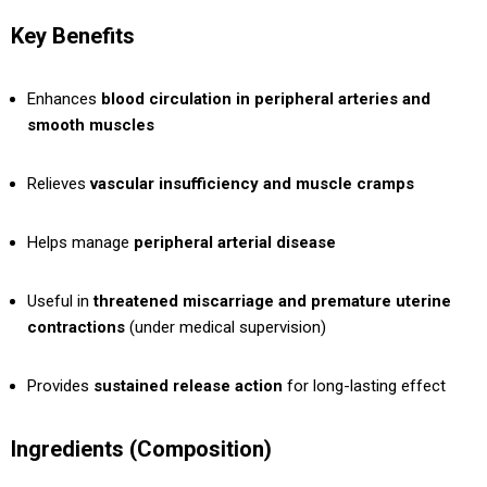
Key Benefits
Enhances
blood circulation in peripheral arteries and
smooth muscles
Relieves
vascular insufficiency and muscle cramps
Helps manage
peripheral arterial disease
Useful in
threatened miscarriage and premature uterine
contractions
(under medical supervision)
Provides
sustained release action
for long-lasting effect
Ingredients (Composition)