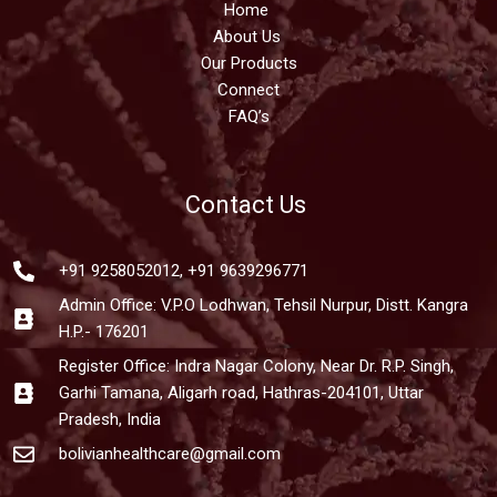
Home
About Us
Our Products
Connect
FAQ’s
Contact Us
+91 9258052012, +91 9639296771
Admin Office: V.P.O Lodhwan, Tehsil Nurpur, Distt. Kangra
H.P.- 176201
Register Office: Indra Nagar Colony, Near Dr. R.P. Singh,
Garhi Tamana, Aligarh road, Hathras-204101, Uttar
Pradesh, India
bolivianhealthcare@gmail.com