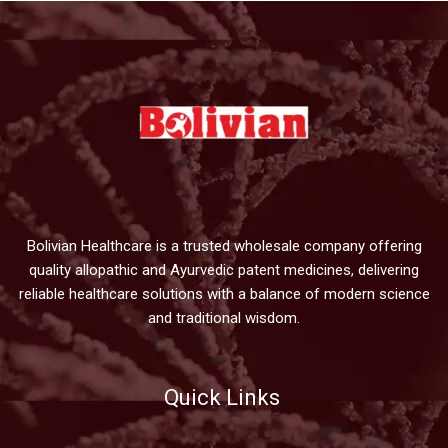
Bolivian Healthcare is a trusted wholesale company offering
quality allopathic and Ayurvedic patent medicines, delivering
reliable healthcare solutions with a balance of modern science
and traditional wisdom.
Quick Links