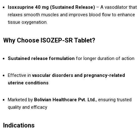
Isoxsuprine 40 mg (Sustained Release)
– A vasodilator that
relaxes smooth muscles and improves blood flow to enhance
tissue oxygenation.
Why Choose ISOZEP-SR Tablet?
Sustained release formulation
for longer duration of action
Effective in
vascular disorders and pregnancy-related
uterine conditions
Marketed by
Bolivian Healthcare Pvt. Ltd.
, ensuring trusted
quality and efficacy
Indications