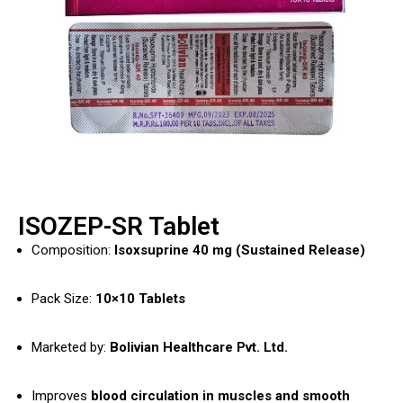
ISOZEP-SR Tablet
Composition:
Isoxsuprine 40 mg (Sustained Release)
Pack Size:
10×10 Tablets
Marketed by:
Bolivian Healthcare Pvt. Ltd.
Improves
blood circulation in muscles and smooth