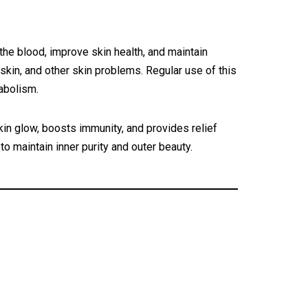
the blood, improve skin health, and maintain
skin, and other skin problems. Regular use of this
tabolism.
n glow, boosts immunity, and provides relief
to maintain inner purity and outer beauty.