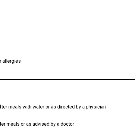
n allergies
fter meals with water or as directed by a physician
fter meals or as advised by a doctor