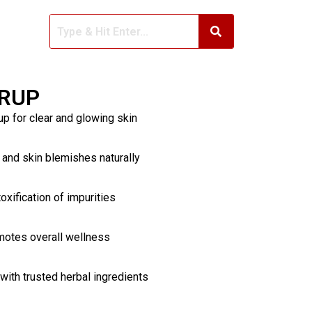
YRUP
up for clear and glowing skin
 and skin blemishes naturally
oxification of impurities
motes overall wellness
ith trusted herbal ingredients