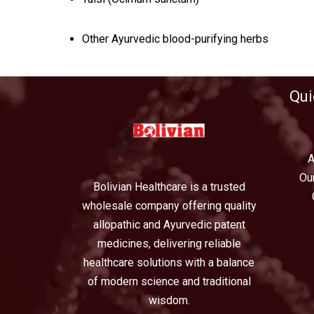
Other Ayurvedic blood-purifying herbs
Qui
A
Ou
Bolivian Healthcare is a trusted
wholesale company offering quality
allopathic and Ayurvedic patent
medicines, delivering reliable
healthcare solutions with a balance
of modern science and traditional
wisdom.