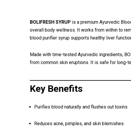
BOLIFRESH SYRUP
is a premium Ayurvedic Blood 
overall body wellness. It works from within to rem
blood purifier syrup supports healthy liver functi
Made with time-tested Ayurvedic ingredients, BOL
from common skin eruptions. It is safe for long-te
Key Benefits
Purifies blood naturally and flushes out toxins
Reduces acne, pimples, and skin blemishes