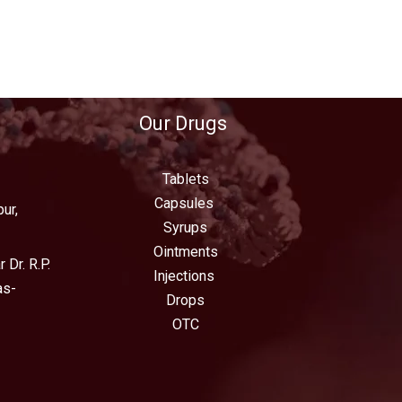
Our Drugs
Tablets
Capsules
ur,
Syrups
Ointments
 Dr. R.P.
Injections
as-
Drops
OTC