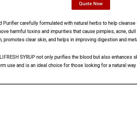
Quote Now
Purifier carefully formulated with natural herbs to help cleanse 
ove harmful toxins and impurities that cause pimples, acne, dull 
on, promotes clear skin, and helps in improving digestion and me
IFRESH SYRUP not only purifies the blood but also enhances ski
rm use and is an ideal choice for those looking for a natural way 