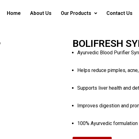
Home
About Us
Our Products
Contact Us
BOLIFRESH S
Ayurvedic Blood Purifier Syr
Helps reduce pimples, acne,
Supports liver health and det
Improves digestion and pro
100% Ayurvedic formulation w