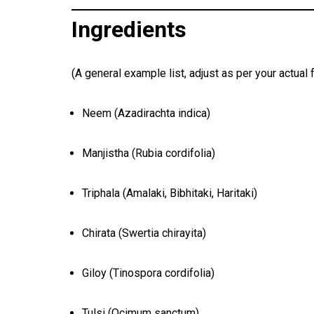
Ingredients
(A general example list, adjust as per your actual 
Neem (Azadirachta indica)
Manjistha (Rubia cordifolia)
Triphala (Amalaki, Bibhitaki, Haritaki)
Chirata (Swertia chirayita)
Giloy (Tinospora cordifolia)
Tulsi (Ocimum sanctum)