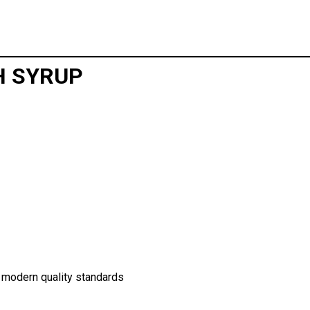
H SYRUP
 modern quality standards