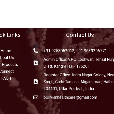
ck Links
Contact Us
Home
+91 9258052012, +91 9639296771
bout Us
Admin Office: V.P.O Lodhwan, Tehsil Nurp
r Products
Distt. Kangra H.P.- 176201
Connect
Register Office: Indra Nagar Colony, Near
FAQ’s
Singh, Garhi Tamana, Aligarh road, Hathr
204101, Uttar Pradesh, India
bolivianhealthcare@gmail.com