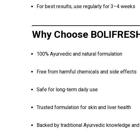
For best results, use regularly for 3–4 weeks
Why Choose BOLIFRES
100% Ayurvedic and natural formulation
Free from harmful chemicals and side effects
Safe for long-term daily use
Trusted formulation for skin and liver health
Backed by traditional Ayurvedic knowledge and