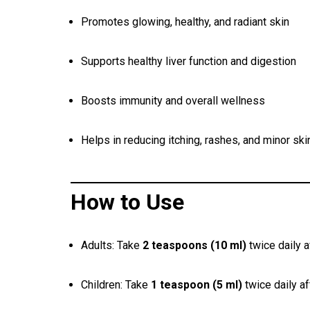
Promotes glowing, healthy, and radiant skin
Supports healthy liver function and digestion
Boosts immunity and overall wellness
Helps in reducing itching, rashes, and minor ski
How to Use
Adults: Take
2 teaspoons (10 ml)
twice daily a
Children: Take
1 teaspoon (5 ml)
twice daily a